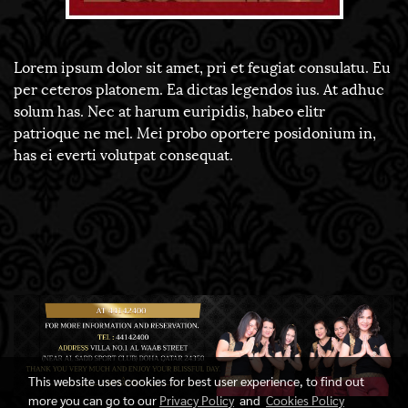
Lorem ipsum dolor sit amet, pri et feugiat consulatu. Eu
per ceteros platonem. Ea dictas legendos ius. At adhuc
solum has. Nec at harum euripidis, habeo elitr
patrioque ne mel. Mei probo oportere posidonium in,
has ei everti volutpat consequat.
This website uses cookies for best user experience, to find out
more you can go to our
Privacy Policy
and
Cookies Policy