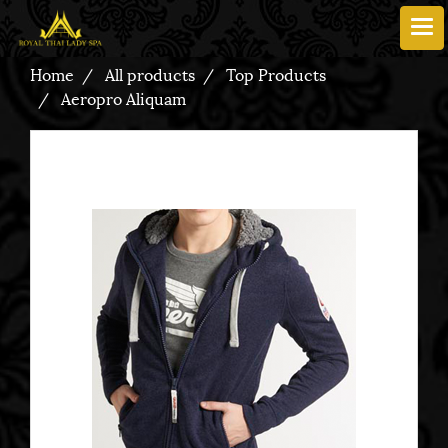
Home
All products
Top Products
Aeropro Aliquam