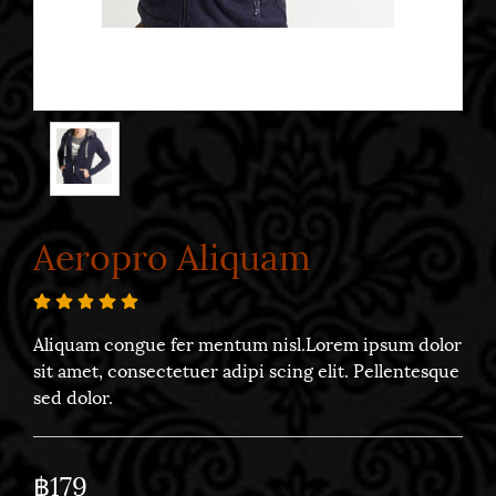
Aeropro Aliquam
Aliquam congue fer mentum nisl.Lorem ipsum dolor
sit amet, consectetuer adipi scing elit. Pellentesque
sed dolor.
฿179