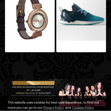
Aeropro Aliquam
Aeropro Aliquam
This website uses cookies for best user experience, to find out
more you can go to our
Privacy Policy
and
Cookies Policy