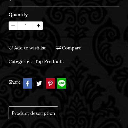
Quantity
Add to wishlist
Compare
Categories :
Top Products
Share
Product description