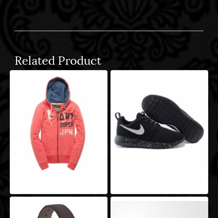
Related Product
Aeropro Aliquam
Aeropro Aliquam