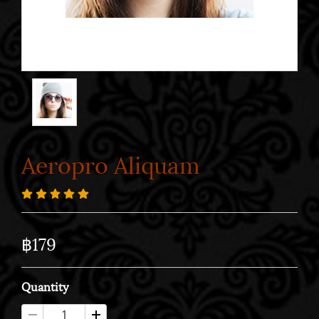
Aeropro Aliquam
฿179
Quantity