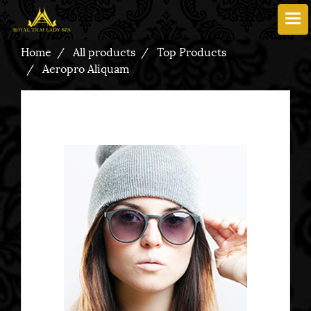
Home
All products
Top Products
Aeropro Aliquam