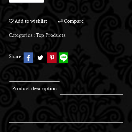
Add to wishlist
Compare
Categories :
Top Products
Share
Product description