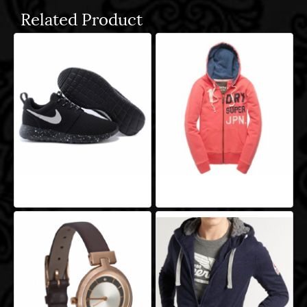
Related Product
Aeropro Aliquam
Aeropro Aliquam